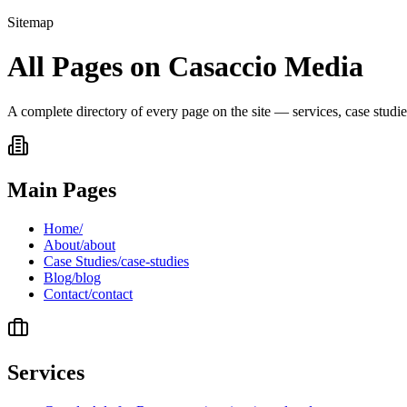
Sitemap
All Pages on Casaccio Media
A complete directory of every page on the site — services, case studies,
Main Pages
Home
/
About
/about
Case Studies
/case-studies
Blog
/blog
Contact
/contact
Services