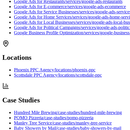
Google Ads for Restaurants
/services/google-ads-restaurants
Google Ads for E-commerce
/services/google-ads-ecommerce
Google Ads for Service Businesses
/services/google-ads-service
Google Ads for Home Services
/services/google-ads-home-serv
Google Ads for Local Businesses
/services/google-ads-local-bus
Google Ads for Political Campaigns
/services/google-ads-politi
Google Business Profile Optimization
/services/google-business
Locations
Phoenix PPC Agency
/locations/phoenix-ppc
Scottsdale PPC Agency
/locations/scottsdale-ppc
Case Studies
Hundred Mile Brewing
/case-studies/hundred-mile-brewing
POMO Pizzeria
/case-studies/pomo-pizzeria
Manley Tree Service
/case-studies/manley-tree-service
Baby Showers by Mail
/case-studies/baby-showers-by-mail