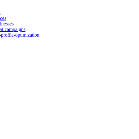
s
ices
inesses
cal-campaigns
-profile-optimization