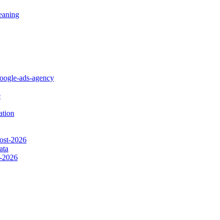
eaning
google-ads-agency
e
ation
cost-2026
ata
s-2026