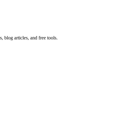
 blog articles, and free tools.