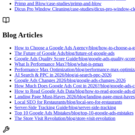
Primp and Blow
/case-studies/primp-and-blow
Dicus Pro Window Cleaning
/case-studies/dicus-pro-window-cl
Blog Articles
How to Choose a Google Ads Agency
/blog/how-to-choose-a-
The Future of Google Ads
/blog/future-of-google-ads
Google Ads Quality Score Guide
/blog/google-ads-quality-scor
What Is Performance Max?
/blog/what-is-pmax
Performance Max Optimization
/blog/performance-max-optimiz
AI Search & PPC in 2026
/blog/ai-search-ppc-2026
Google Ads Changes 2026
/blog/google-ads-changes-2026
How Much Does Google Ads Cost in 2026?
/blog/google-ads-
How to Read Google Ads Data
/blog/how-to-read-google-ads-d
Landing Page Must-Haves 2026
/blog/landing-page-must-have
Local SEO for Restaurants
/blog/local-seo-for-restaurants
Server-Side Tracking Guide
/blog/server-side-tracking
Top 10 Google Ads Mistakes
/blog/top-10-google-ads-mistakes
The Store Visit Revolution
/blog/store-visit-revolution