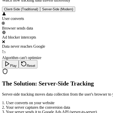
Watch how tracking data travels differently
Client-Side (Traditional)
Server-Side (Modern)
👤
User converts
🌐
Browser sends data
🛑
Ad blocker intercepts
❌
Data never reaches Google
📉
Algorithm can't optimize
Play
Reset
The Solution: Server-Side Tracking
Server-side tracking moves data collection from the user's browser to 
1. User converts on your website
2. Your server captures the conversion data
3. Your server sends it to Google Ads API (server-to-server)