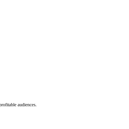
profitable audiences.