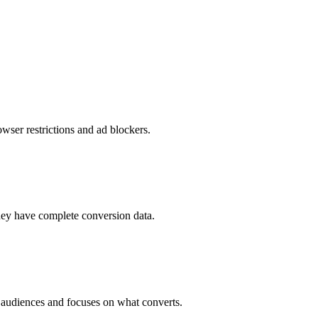
ser restrictions and ad blockers.
hey have complete conversion data.
audiences and focuses on what converts.