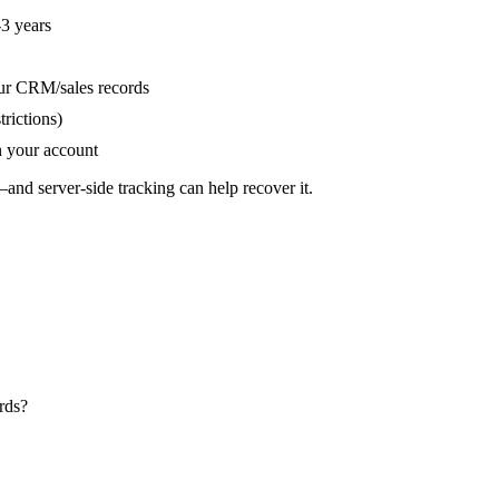
3 years
ur CRM/sales records
trictions)
 your account
and server-side tracking can help recover it.
rds?