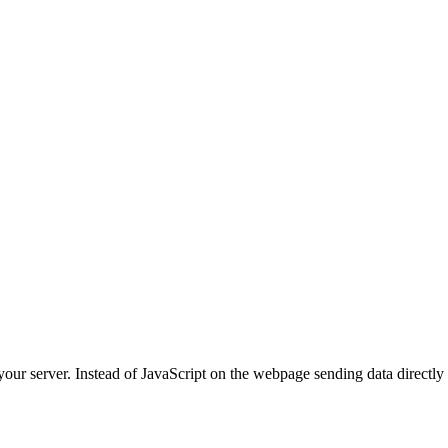
your server. Instead of JavaScript on the webpage sending data directly 