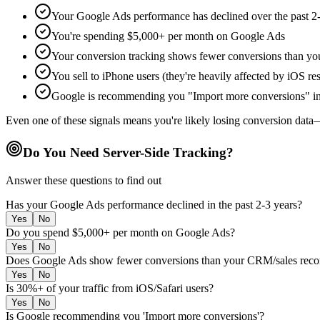
Your Google Ads performance has declined over the past 2-
You're spending $5,000+ per month on Google Ads
Your conversion tracking shows fewer conversions than yo
You sell to iPhone users (they're heavily affected by iOS res
Google is recommending you "Import more conversions" in
Even one of these signals means you're likely losing conversion data—
Do You Need Server-Side Tracking?
Answer these questions to find out
Has your Google Ads performance declined in the past 2-3 years?
Yes
No
Do you spend $5,000+ per month on Google Ads?
Yes
No
Does Google Ads show fewer conversions than your CRM/sales reco
Yes
No
Is 30%+ of your traffic from iOS/Safari users?
Yes
No
Is Google recommending you 'Import more conversions'?