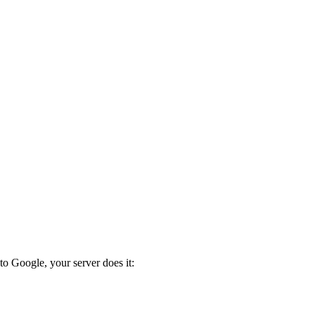
to Google, your server does it: