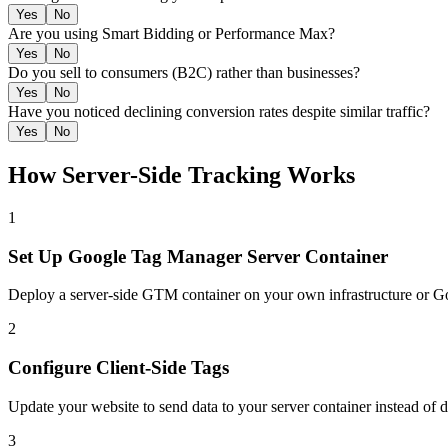
Yes
No
Are you using Smart Bidding or Performance Max?
Yes
No
Do you sell to consumers (B2C) rather than businesses?
Yes
No
Have you noticed declining conversion rates despite similar traffic?
Yes
No
How Server-Side Tracking Works
1
Set Up Google Tag Manager Server Container
Deploy a server-side GTM container on your own infrastructure or G
2
Configure Client-Side Tags
Update your website to send data to your server container instead of d
3