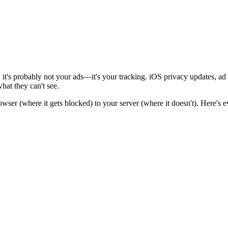
it's probably not your ads—it's your tracking. iOS privacy updates, ad 
hat they can't see.
owser (where it gets blocked) to your server (where it doesn't). Here's