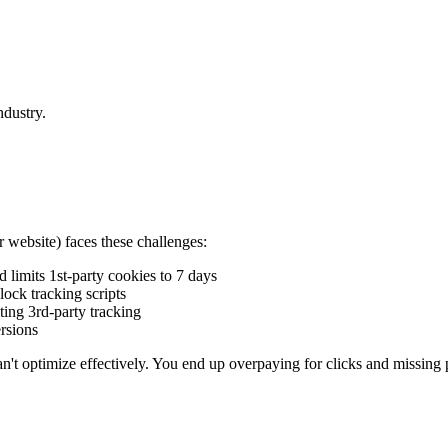
ndustry.
 website) faces these challenges:
 limits 1st-party cookies to 7 days
ock tracking scripts
ting 3rd-party tracking
rsions
n't optimize effectively. You end up overpaying for clicks and missing 