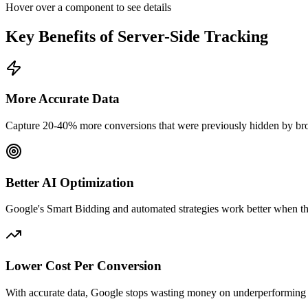
Hover over a component to see details
Key Benefits of Server-Side Tracking
More Accurate Data
Capture 20-40% more conversions that were previously hidden by brow
Better AI Optimization
Google's Smart Bidding and automated strategies work better when t
Lower Cost Per Conversion
With accurate data, Google stops wasting money on underperforming 