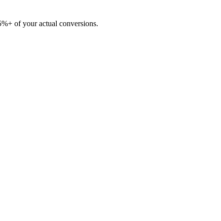
5%+ of your actual conversions.