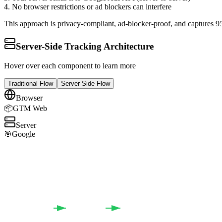
4. No browser restrictions or ad blockers can interfere
This approach is privacy-compliant, ad-blocker-proof, and captures 9
Server-Side Tracking Architecture
Hover over each component to learn more
Traditional Flow
Server-Side Flow
Browser
📦
GTM Web
Server
🎯
Google