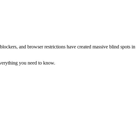
blockers, and browser restrictions have created massive blind spots in
 everything you need to know.