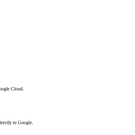
oogle Cloud.
irectly to Google.