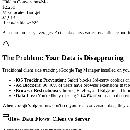
Hidden Conversions/Mo
$
2,250
Misallocated Budget
$
1,913
Recoverable w/ SST
Based on industry averages. Actual data loss varies by audience and i
The Problem: Your Data is Disappearing
Traditional client-side tracking (Google Tag Manager installed on your
•
iOS Tracking Prevention:
Safari blocks 3rd-party cookies and
•
Ad Blockers:
30-40% of users have browser extensions that bl
•
Browser Restrictions:
Chrome, Firefox, and Edge are all limi
•
Data Loss:
You're likely missing 20-40% of your actual conve
When Google's algorithms don't see your real conversion data, they ca
How Data Flows: Client vs Server