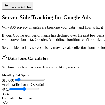
Back to Articles
Server-Side Tracking for Google Ads
Why iOS privacy changes are breaking your data—and how to fix it
If your Google Ads performance has declined over the past few years, 
your conversion data. Google's AI bidding algorithms can't optimize w
Server-side tracking solves this by moving data collection from the br
Data Loss Calculator
See how much conversion data you're likely missing
Monthly Ad Spend
$
10,000
% of Traffic from iOS/Safari
45
%
38
%
Estimated Data Loss
~
75