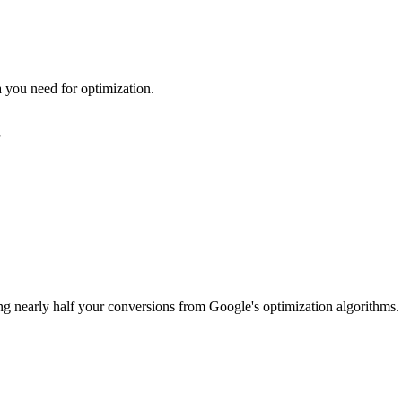
ta you need for optimization.
g
ing nearly half your conversions from Google's optimization algorithms.