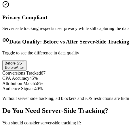
Privacy Compliant
Server-side tracking respects user privacy while still capturing the da
Data Quality: Before vs After Server-Side Trackin
Toggle to see the difference in data quality
Before SST
Before
After
Conversions Tracked
67
CPA Accuracy
45
%
Attribution Match
58
%
Audience Signals
40
%
Without server-side tracking, ad blockers and iOS restrictions are hid
Do You Need Server-Side Tracking?
You should consider server-side tracking if: