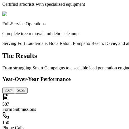
Certified arborists with specialized equipment
Full-Service Operations
Complete tree removal and debris cleanup
Serving Fort Lauderdale, Boca Raton, Pompano Beach, Davie, and a
The Results
From struggling Smart Campaigns to a scalable lead generation engin
Year-Over-Year Performance
2024
2025
587
Form Submissions
150
Phone Calls