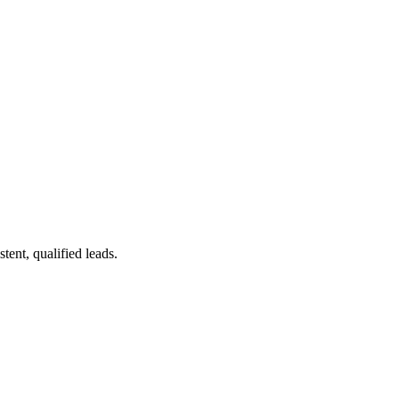
ent, qualified leads.