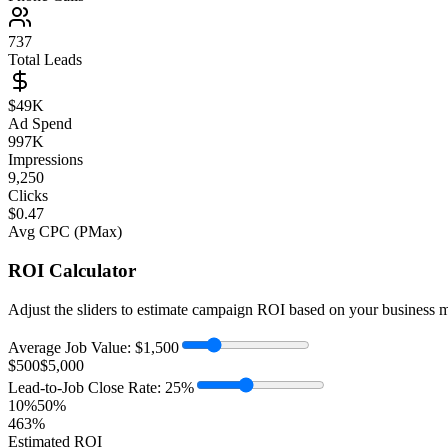
737
Total Leads
$
49
K
Ad Spend
997K
Impressions
9,250
Clicks
$0.47
Avg CPC (PMax)
ROI Calculator
Adjust the sliders to estimate campaign ROI based on your business m
Average Job Value:
$
1,500
$500
$5,000
Lead-to-Job Close Rate:
25
%
10%
50%
463
%
Estimated ROI