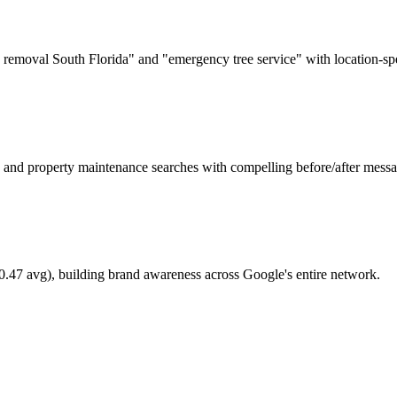
 removal South Florida" and "emergency tree service" with location-spe
 and property maintenance searches with compelling before/after messa
0.47 avg), building brand awareness across Google's entire network.