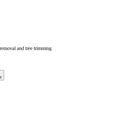
 removal and tree trimming
e