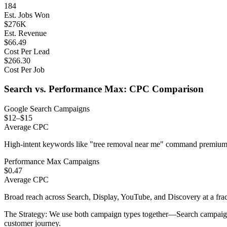
184
Est. Jobs Won
$
276
K
Est. Revenue
$
66.49
Cost Per Lead
$
266.30
Cost Per Job
Search vs. Performance Max: CPC Comparison
Google Search Campaigns
$12–$15
Average CPC
High-intent keywords like "tree removal near me" command premium 
Performance Max Campaigns
$0.47
Average CPC
Broad reach across Search, Display, YouTube, and Discovery at a frac
The Strategy:
We use both campaign types together—Search campaigns c
customer journey.