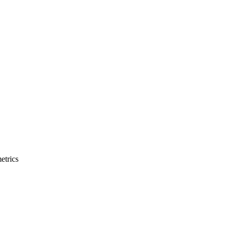
etrics