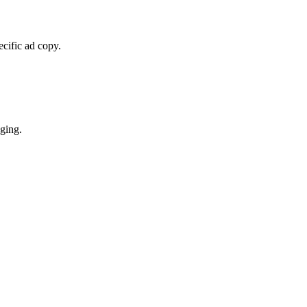
cific ad copy.
ging.