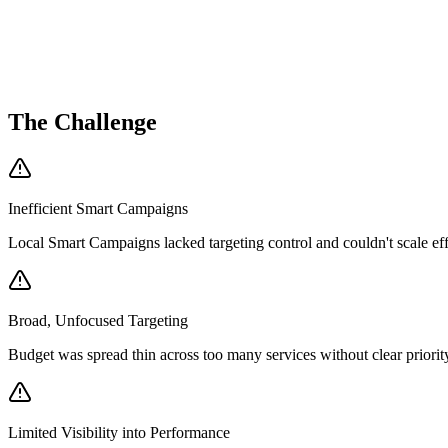
0
Form Submissions
$
0
.47
Avg CPC (PMax)
0
K
Impressions
The Challenge
Inefficient Smart Campaigns
Local Smart Campaigns lacked targeting control and couldn't scale eff
Broad, Unfocused Targeting
Budget was spread thin across too many services without clear priorit
Limited Visibility into Performance