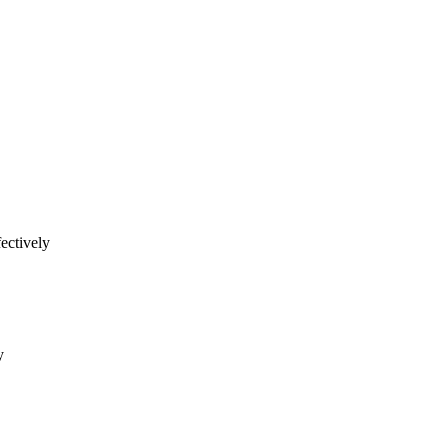
ectively
y