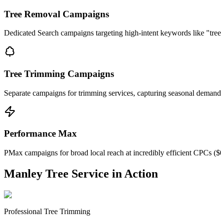
Tree Removal Campaigns
Dedicated Search campaigns targeting high-intent keywords like "tree
Tree Trimming Campaigns
Separate campaigns for trimming services, capturing seasonal demand
Performance Max
PMax campaigns for broad local reach at incredibly efficient CPCs ($
Manley Tree Service in Action
Professional Tree Trimming