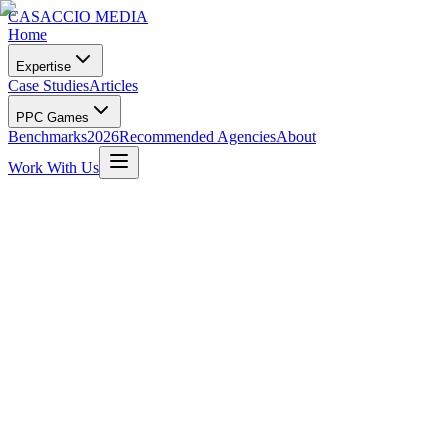
CASACCIO MEDIA
Home
Expertise
Case Studies
Articles
PPC Games
Benchmarks
2026
Recommended Agencies
About
Work With Us
Manley Tree Service
South Florida's Tree Experts • Est. 1988 • Fort Lauderdale
Visit Website
Get Similar Results
0
+
Leads in 2024