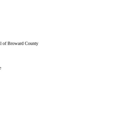
ll of Broward County
e