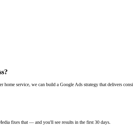
ss?
 home service, we can build a Google Ads strategy that delivers consist
a fixes that — and you'll see results in the first 30 days.