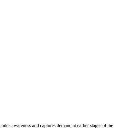
ilds awareness and captures demand at earlier stages of the