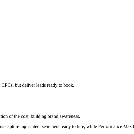
CPCs, but deliver leads ready to book.
tion of the cost, building brand awareness.
apture high-intent searchers ready to hire, while Performance Max bu