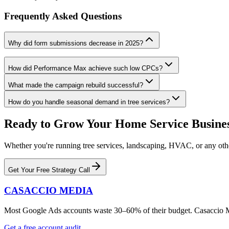
Frequently Asked Questions
Why did form submissions decrease in 2025?
How did Performance Max achieve such low CPCs?
What made the campaign rebuild successful?
How do you handle seasonal demand in tree services?
Ready to Grow Your Home Service Busine
Whether you're running tree services, landscaping, HVAC, or any other
Get Your Free Strategy Call
CASACCIO MEDIA
Most Google Ads accounts waste 30–60% of their budget. Casaccio Medi
Get a free account audit