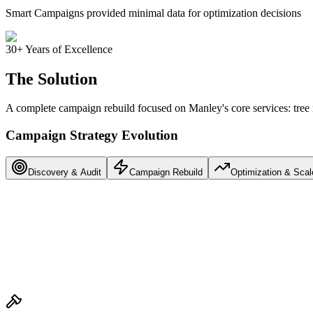
Smart Campaigns provided minimal data for optimization decisions
30+ Years of Excellence
The Solution
A complete campaign rebuild focused on Manley's core services: tree
Campaign Strategy Evolution
Discovery & Audit
Campaign Rebuild
Optimization & Scal
Reviewed 6+ months of campaign data
Identified wasted spend on irrelevant searches
Mapped service area and competitor landscape
Defined core services: Tree Removal & Trimming